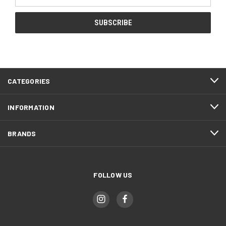
Address
CATEGORIES
INFORMATION
BRANDS
FOLLOW US