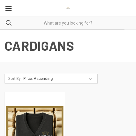
CARDIGANS
Sort By: