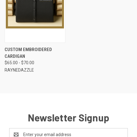
CUSTOM EMBROIDERED
CARDIGAN
$65.00 - $70.00
RAYNEDAZZLE
Newsletter Signup
Email