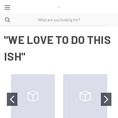
"WE LOVE TO DO THIS
ISH"