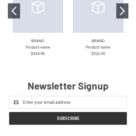
BRAND
BRAND
Product name
Product name
$334.90
$326.50
Newsletter Signup
Email
Address