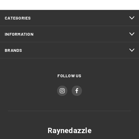
CATEGORIES
INFORMATION
BRANDS
FOLLOW US
Raynedazzle