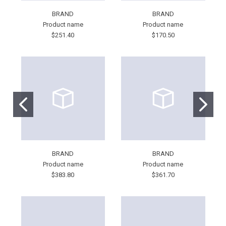
BRAND
BRAND
Product name
Product name
$251.40
$170.50
BRAND
BRAND
Product name
Product name
$383.80
$361.70