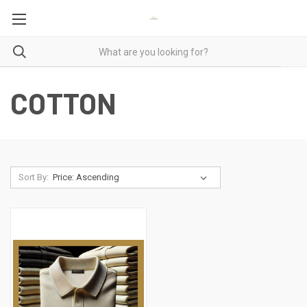
COTTON
Sort By: