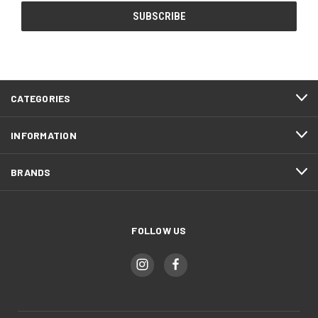
CATEGORIES
INFORMATION
BRANDS
FOLLOW US