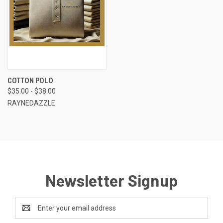
COTTON POLO
$35.00 - $38.00
RAYNEDAZZLE
Newsletter Signup
Email
Address