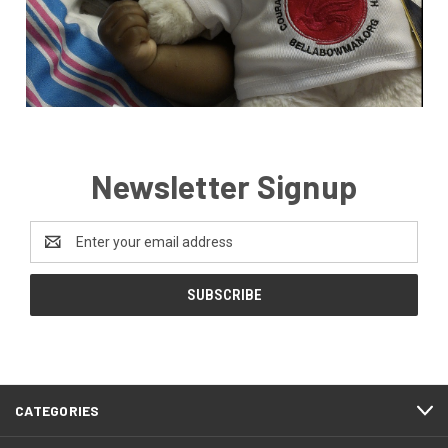
Newsletter Signup
Email
Address
CATEGORIES