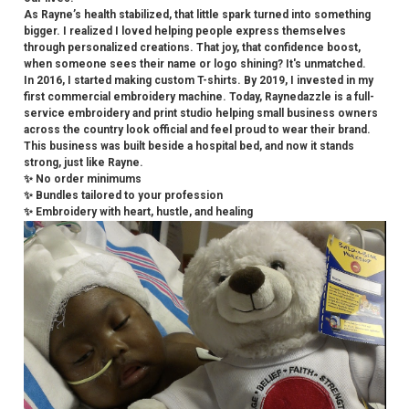
As Rayne’s health stabilized, that little spark turned into something
bigger. I realized I loved helping people express themselves
through personalized creations. That joy, that confidence boost,
when someone sees their name or logo shining? It's unmatched.
In 2016, I started making custom T-shirts. By 2019, I invested in my
first commercial embroidery machine. Today, Raynedazzle is a full-
service embroidery and print studio helping small business owners
across the country look official and feel proud to wear their brand.
This business was built beside a hospital bed, and now it stands
strong, just like Rayne.
✨ No order minimums
✨ Bundles tailored to your profession
✨ Embroidery with heart, hustle, and healing