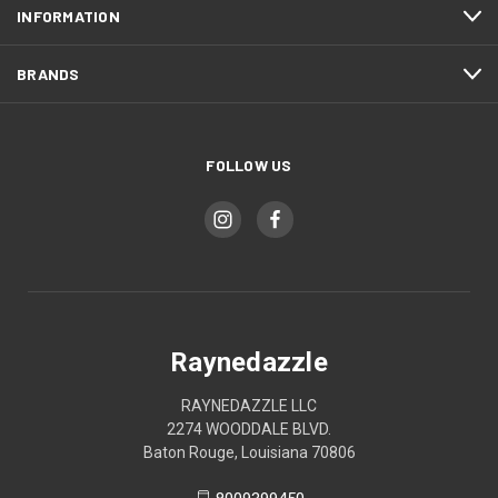
INFORMATION
BRANDS
FOLLOW US
Raynedazzle
RAYNEDAZZLE LLC
2274 WOODDALE BLVD.
Baton Rouge, Louisiana 70806