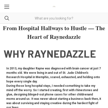
From Hospital Hallways to Hustle — The
Heart of Raynedazzle
WHY RAYNEDAZZLE
In 2013, my daughter Rayne was diagnosed with brain cancer at just 7
months old. We were living in and out of St. Jude Children’s
Research Hospital in Memphis, scared, exhausted, and holding onto
hope every single day.
During those long hospital stays, I needed something to take my
mind off the worry. So I started creating, first with rhinestones and
glue, designing blinged-out phone cases for other childrenand
moms around us. It was never about starting a business back then, it
was about surviving and staying creative during the hardest fight of
our lives.