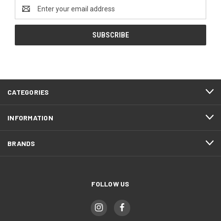
Email
Address
CATEGORIES
INFORMATION
BRANDS
FOLLOW US