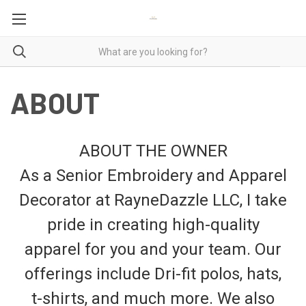
ABOUT
ABOUT THE OWNER
As a Senior Embroidery and Apparel
Decorator at RayneDazzle LLC, I take
pride in creating high-quality
apparel for you and your team. Our
offerings include Dri-fit polos, hats,
t-shirts, and much more. We also