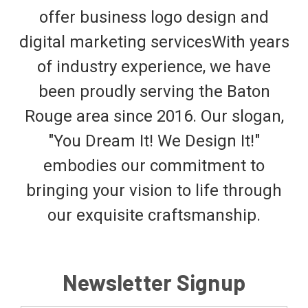
offer business logo design and
digital marketing servicesWith years
of industry experience, we have
been proudly serving the Baton
Rouge area since 2016. Our slogan,
"You Dream It! We Design It!"
embodies our commitment to
bringing your vision to life through
our exquisite craftsmanship.
Newsletter Signup