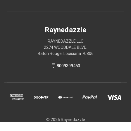
Raynedazzle
RAYNEDAZZLE LLC
2274 WOODDALE BLVD.
Baton Rouge, Louisiana 70806
8009399450
© 2026 Raynedazzle